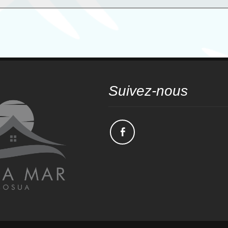
Suivez-nous