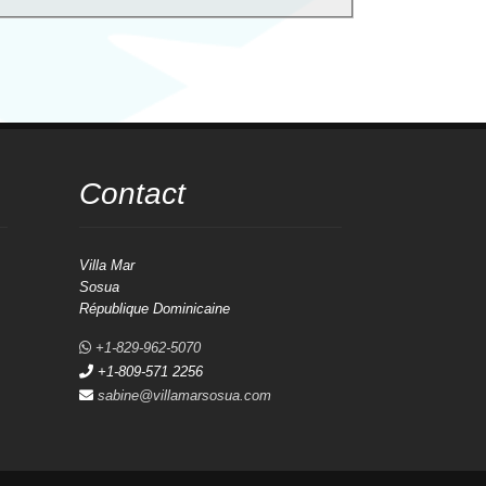
Contact
Villa Mar
Sosua
République Dominicaine
+1-829-962-5070
+1-809-571 2256
sabine@villamarsosua.com