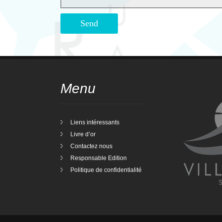
Menu
Liens intéressants
Livre d’or
Contactez nous
Responsable Edition
Politique de confidentialité