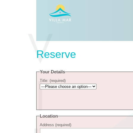
Reserve
Your Details
Title: (required)
Location
Address (required)