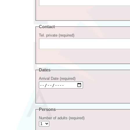
Contact
Tel. private (required)
Dates
Arrival Date (required)
Persons
Number of adults (required)