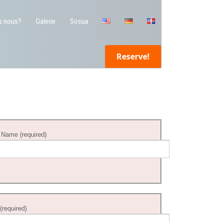
s nous?
Galerie
Sosua
Reserve!
 Name (required)
 (required)