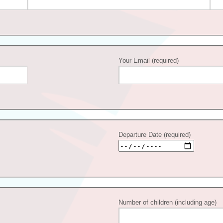
Your Email (required)
Departure Date (required)
Number of children (including age)