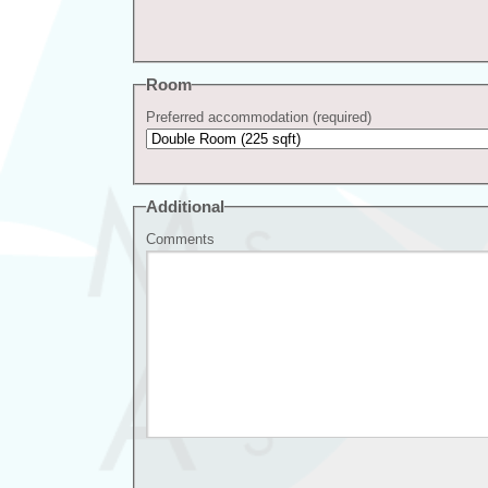
Room
Preferred accommodation (required)
Additional
Comments