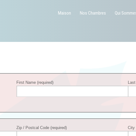
Maison
Nos Chambres
Qui Somme
First Name (required)
Last
Zip / Postcal Code (required)
City