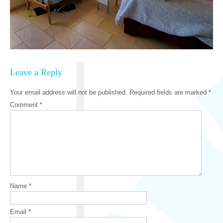
Leave a Reply
Your email address will not be published.
Required fields are marked
*
Comment
*
Name
*
Email
*