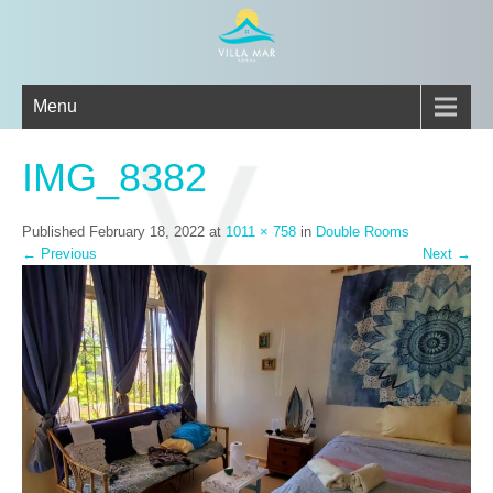
Menu
IMG_8382
Published
February 18, 2022
at
1011 × 758
in
Double Rooms
←
Previous
Next
→