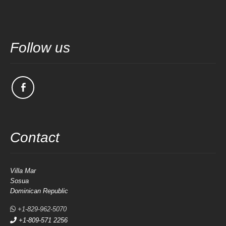
Follow us
Contact
Villa Mar
Sosua
Dominican Republic
+1-829-962-5070
+1-809-571 2256