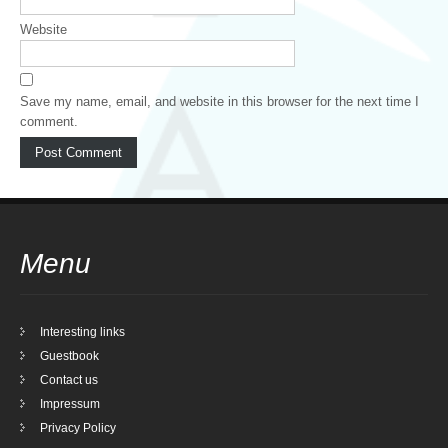
Website
Save my name, email, and website in this browser for the next time I
comment.
Menu
Interesting links
Guestbook
Contact us
Impressum
Privacy Policy