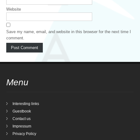
Website
Save my name, email, and website in this browser for the next time I
comment.
Menu
Interesting links
Guestbook
Contact us
Impressum
Privacy Policy