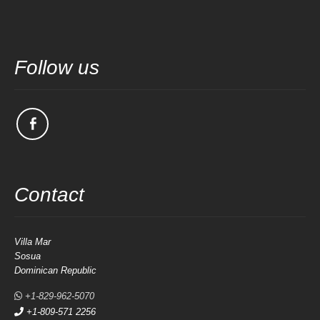
Follow us
Contact
Villa Mar
Sosua
Dominican Republic
+1-829-962-5070
+1-809-571 2256