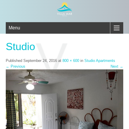
Menu
Studio
Published
September 24, 2016
at
800 × 600
in
Studio Apartments
←
Previous
Next
→