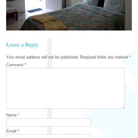
Leave a Reply
Your email address will not be published.
Required fields are marked
*
Comment
*
Name
*
Email
*